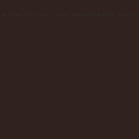
Content
Starts
RESERVE
GIFT CARDS
INFO
MERCH
OUR TEAM
JOIN OU
Here,
tab
to
start
navigating