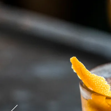
Go to previous slide in gallery.